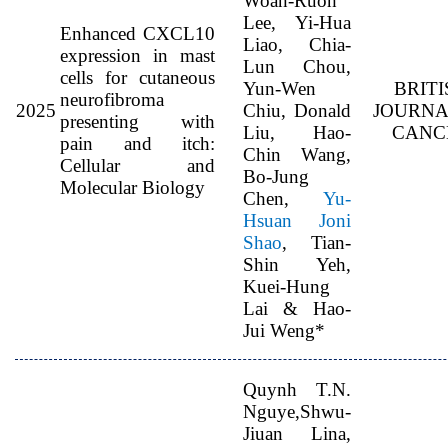
Woan-Ruoh
Lee, Yi-Hua
Enhanced CXCL10
Liao, Chia-
expression in mast
Lun Chou,
cells for cutaneous
Yun-Wen
BRITI
neurofibroma
2025
Chiu, Donald
JOURNA
presenting with
Liu, Hao-
CANC
pain and itch:
Chin Wang,
Cellular and
Bo-Jung
Molecular Biology
Chen,
Yu-
Hsuan Joni
Shao
, Tian-
Shin Yeh,
Kuei-Hung
Lai & Hao-
Jui Weng*
Quynh T.N.
Nguye,Shwu-
Jiuan Lina,