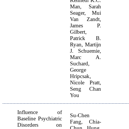
Kenneth K.C.
Man, Sarah
Seager, Mui
Van Zandt,
James P.
Gilbert,
Patrick B.
Ryan, Martijn
J. Schuemie,
Marc A.
Suchard,
George
Hripcsak,
Nicole Pratt,
Seng Chan
You
Influence of
Su-Chen
Baseline Psychiatric
Fang, Chia-
Disorders on
Chun Hung,