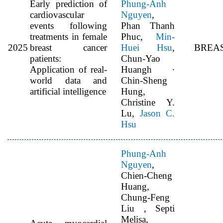
Early prediction of
Phung-Anh
cardiovascular
Nguyen
,
events following
Phan Thanh
treatments in female
Phuc,
Min-
2025
breast cancer
Huei Hsu
,
BREA
patients:
Chun-Yao
Application of real-
Huangh ∙
world data and
Chin-Sheng
artificial intelligence
Hung,
Christine Y.
Lu,
Jason C.
Hsu
Phung-Anh
Nguyen
,
Chien-Cheng
Huang,
Chung-Feng
Liu , Septi
Melisa,