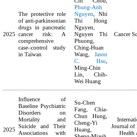
Chi Chou,
Phung-Anh
The protective role
Nguyen
, Nhi
of anti-parkinsonian
Thi Hong
drugs in pancreatic
Nguyen,
2025
cancer risk: A
Nguyen Thi
Cancer Sc
comprehensive
Phuong,
case–control study
Ching-Huan
in Taiwan
Wang,
Jason
C. Hsu
,
Ming-Chin
Lin, Chih-
Wei Huang
Influence of
Su-Chen
Baseline Psychiatric
Fang, Chia-
Disorders on
Chun Hung,
Mortality and
Internat
Cheng-Yi
Suicide and Their
Journal of
2025
Huang,
Associations with
Health 
Sheng-Miauh