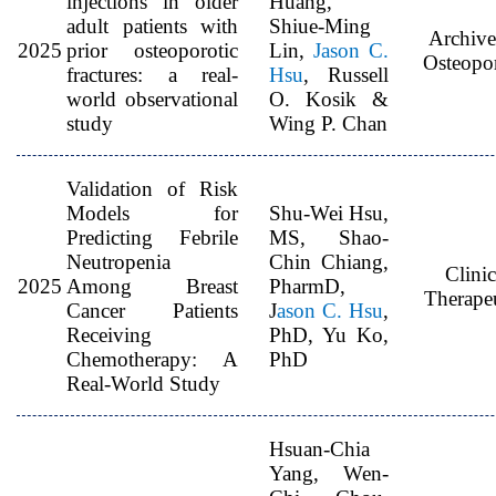
injections in older
Huang,
adult patients with
Shiue-Ming
Archive
2025
prior osteoporotic
Lin,
Jason C.
Osteopor
fractures: a real-
Hsu
, Russell
world observational
O. Kosik &
study
Wing P. Chan
Validation of Risk
Models for
Shu-Wei Hsu,
Predicting Febrile
MS, Shao-
Neutropenia
Chin Chiang,
Clinic
2025
Among Breast
PharmD,
Therapeu
Cancer Patients
J
ason C. Hsu
,
Receiving
PhD, Yu Ko,
Chemotherapy: A
PhD
Real-World Study
Hsuan-Chia
Yang, Wen-