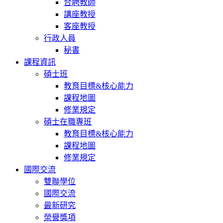
合聘教師
講座教授
客座教授
行政人員
秘書
課程資訊
碩士班
教育目標&核心能力
課程地圖
修業規定
碩士在職專班
教育目標&核心能力
課程地圖
修業規定
國際交流
雙聯學位
國際交流
最新研究
榮譽獎項