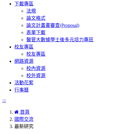
下載專區
法規
論文格式
論文計畫書審查(Proposal)
表單下載
醫管大數據學士後多元培力專班
校友專區
校友專區
網路資源
校內資源
校外資源
活動花絮
行事曆
:::
首頁
國際交流
最新研究