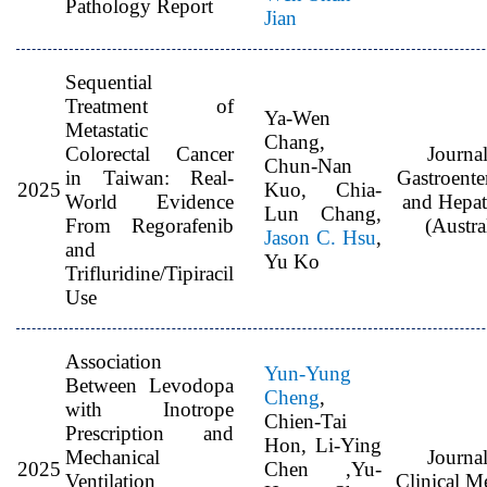
Pathology Report
Jian
Sequential
Treatment of
Ya-Wen
Metastatic
Chang,
Colorectal Cancer
Journal
Chun-Nan
in Taiwan: Real-
Gastroente
2025
Kuo, Chia-
World Evidence
and Hepa
Lun Chang,
From Regorafenib
(Austra
Jason C. Hsu
,
and
Yu Ko
Trifluridine/Tipiracil
Use
Association
Yun-Yung
Between Levodopa
Cheng
,
with Inotrope
Chien-Tai
Prescription and
Hon, Li-Ying
Mechanical
Journal
2025
Chen ,Yu-
Ventilation
Clinical M