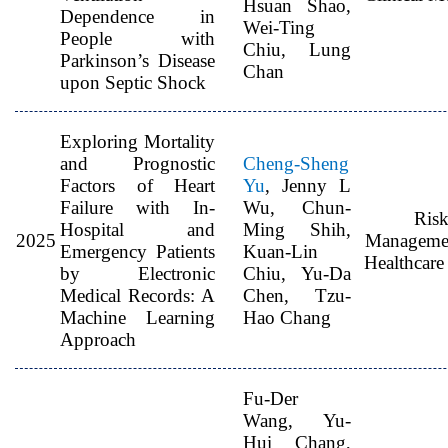
Hsuan Shao,
Dependence in
Wei-Ting
People with
Chiu, Lung
Parkinson’s Disease
Chan
upon Septic Shock
Exploring Mortality
and Prognostic
Cheng-Sheng
Factors of Heart
Yu
, Jenny L
Failure with In-
Wu, Chun-
Ris
Hospital and
Ming Shih,
2025
Manageme
Emergency Patients
Kuan-Lin
Healthcare
by Electronic
Chiu, Yu-Da
Medical Records: A
Chen, Tzu-
Machine Learning
Hao Chang
Approach
Fu-Der
Wang, Yu-
Hui Chang,