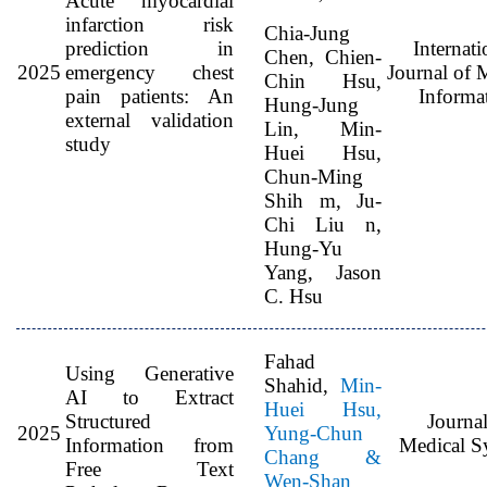
Acute myocardial
infarction risk
Chia-Jung
prediction in
Internati
Chen, Chien-
2025
emergency chest
Journal of 
Chin Hsu,
pain patients: An
Informat
Hung-Jung
external validation
Lin, Min-
study
Huei Hsu,
Chun-Ming
Shih m, Ju-
Chi Liu n,
Hung-Yu
Yang, Jason
C. Hsu
Fahad
Using Generative
Shahid,
Min-
AI to Extract
Huei Hsu,
Structured
Journal
2025
Yung-Chun
Information from
Medical S
Chang &
Free Text
Wen-Shan