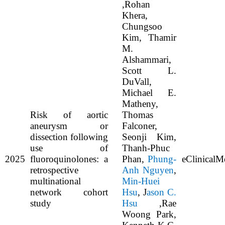
,Rohan
Khera,
Chungsoo
Kim, Thamir
M.
Alshammari,
Scott L.
DuVall,
Michael E.
Matheny,
Risk of aortic
Thomas
aneurysm or
Falconer,
dissection following
Seonji Kim,
use of
Thanh-Phuc
2025
fluoroquinolones: a
Phan,
Phung-
eClinicalM
retrospective
Anh Nguyen
,
multinational
Min-Huei
network cohort
Hsu
, J
ason C.
study
Hsu
,Rae
Woong Park,