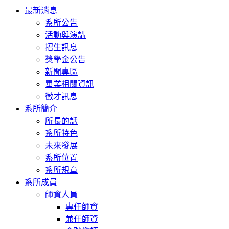
Toggle
最新消息
navigation
系所公告
活動與演講
招生訊息
獎學金公告
新聞專區
畢業相關資訊
徵才訊息
系所簡介
所長的話
系所特色
未來發展
系所位置
系所規章
系所成員
師資人員
專任師資
兼任師資