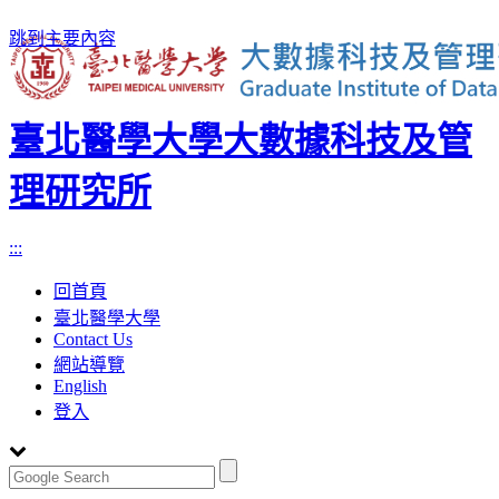
跳到主要內容
臺北醫學大學大數據科技及管
理研究所
:::
回首頁
臺北醫學大學
Contact Us
網站導覽
English
登入