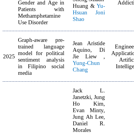
Gender and Age in
Addict
Huang &
Yu-
Patients with
Hsuan Joni
Methamphetamine
Shao
Use Disorder
Graph-aware pre-
Jean Aristide
trained language
Enginee
Aquino, Di
model for political
Applicati
2025
Jie Liew ,
sentiment analysis
Artific
Yung-Chun
in Filipino social
Intellig
Chang
media
Jack L.
Janetzki, Jung
Ho Kim,
Evan Minty,
Jung Ah Lee,
Daniel R.
Morales