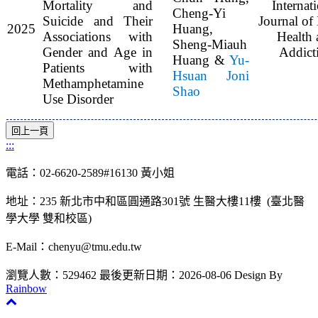
Mortality and
Internat
Cheng-Yi
Suicide and Their
Journal of
2025
Huang,
Associations with
Health 
Sheng-Miauh
Gender and Age in
Addict
Huang &
Yu-
Patients with
Hsuan Joni
Methamphetamine
Shao
Use Disorder
:::
電話：02-6620-2589#16130 黃小姐
地址：235 新北市中和區圓通路301號 生醫大樓11樓 (臺北醫
學大學 雙和校區)
E-Mail：chenyu@tmu.edu.tw
瀏覽人數：529462
最後更新日期：2026-08-06
Design By
Rainbow