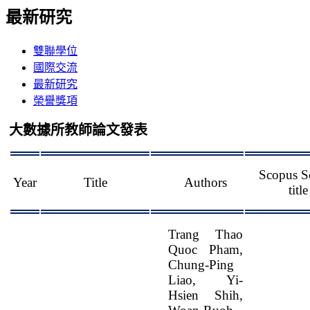
最新研究
雙聯學位
國際交流
最新研究
榮譽獎項
大數據所教師論文發表
Scopus S
Year
Title
Authors
title
Trang Thao
Quoc Pham,
Chung-Ping
Liao, Yi-
Hsien Shih,