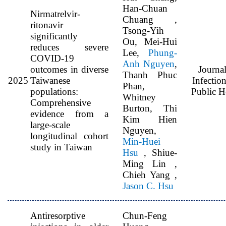
Han-Chuan
Nirmatrelvir-
Chuang ,
ritonavir
Tsong-Yih
significantly
Ou, Mei-Hui
reduces severe
Lee,
Phung-
COVID-19
Anh Nguyen
,
outcomes in diverse
Journal
Thanh Phuc
2025
Taiwanese
Infectio
Phan,
populations:
Public H
Whitney
Comprehensive
Burton, Thi
evidence from a
Kim Hien
large-scale
Nguyen,
longitudinal cohort
Min-Huei
study in Taiwan
Hsu
, Shiue-
Ming Lin ,
Chieh Yang ,
Jason C. Hsu
Antiresorptive
Chun-Feng